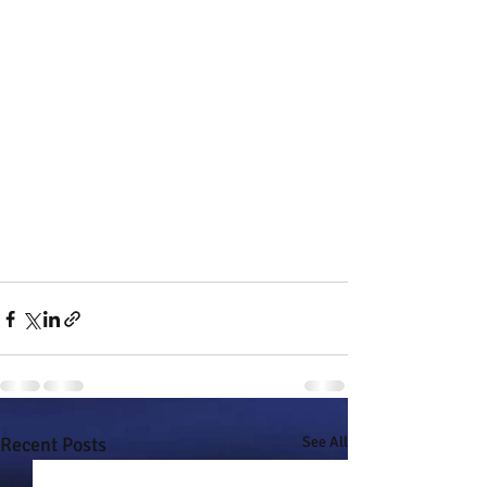
Recent Posts
See All