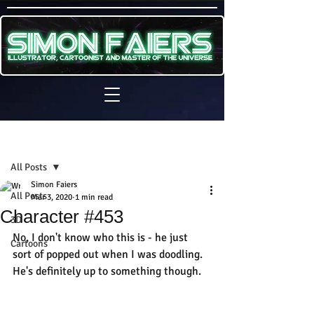
Sign Up
Post
All Posts
Simon Faiers
All Posts
Mar 3, 2020
1 min read
Character #453
3D
No, I don't know who this is - he just 
Cartoons
sort of popped out when I was doodling. 
He's definitely up to something though.