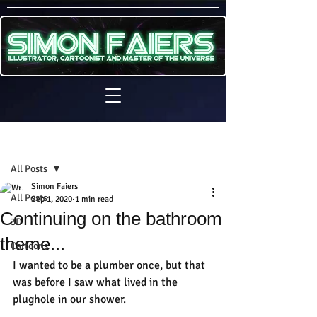
Sign Up
Post
All Posts
Simon Faiers
All Posts
Sep 1, 2020
1 min read
Continuing on the bathroom
3D
theme...
Cartoons
I wanted to be a plumber once, but that 
was before I saw what lived in the 
plughole in our shower.