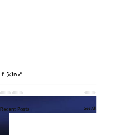
Recent Posts
See All