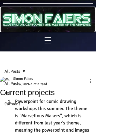
Sign Up
Post
All Posts
Simon Faiers
All Posts
Jul 3, 2024
1 min read
Current projects
3D
Powerpoint for comic drawing 
Cartoons
workshops this summer. The theme 
is "Marvellous Makers", which is 
different from last year's theme, 
meaning the powerpoint and images 