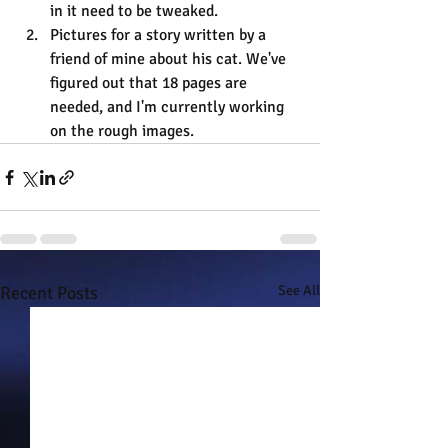
in it need to be tweaked.
Pictures for a story written by a 
friend of mine about his cat. We've 
figured out that 18 pages are 
needed, and I'm currently working 
on the rough images.
Recent Posts
See All