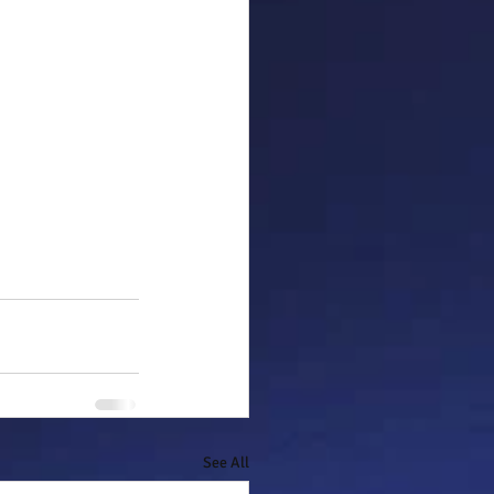
See All