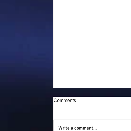
Comments
Puddy-tat
Write a comment...