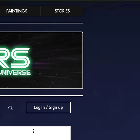
PAINTINGS
STORIES
Log in / Sign up