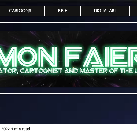
CARTOONS
BIBLE
DIGITAL ART
, 2022
1 min read