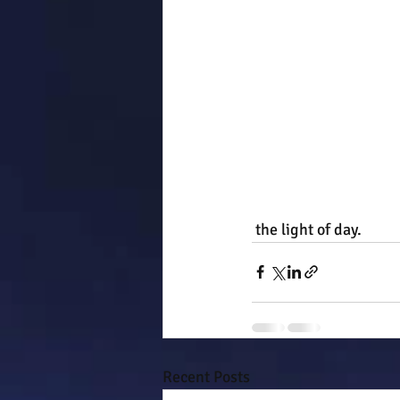
 the light of day.
Recent Posts