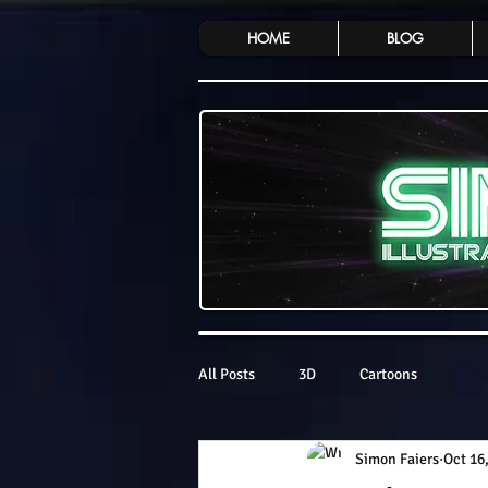
HOME
BLOG
All Posts
3D
Cartoons
Simon Faiers
Oct 16