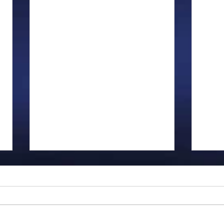
Gillman...
Ange