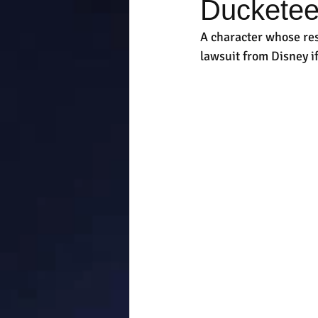
Ducketee
A character whose re
lawsuit from Disney i