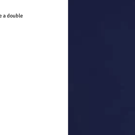
 a double 