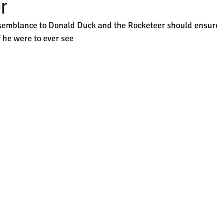
r
semblance to Donald Duck and the Rocketeer should ensure
f he were to ever see