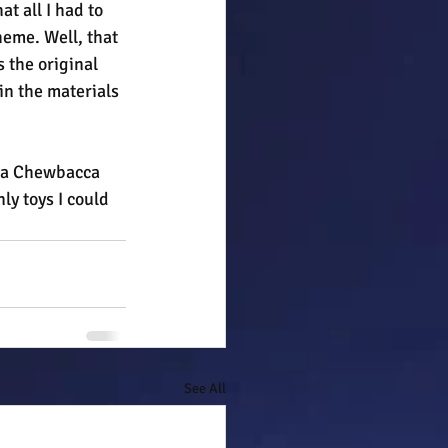
t all I had to 
eme. Well, that 
 the original 
n the materials 
d a Chewbacca 
ly toys I could 
See All