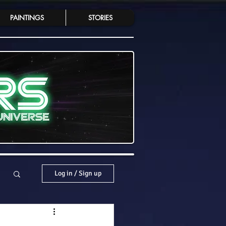
PAINTINGS
STORIES
Log in / Sign up