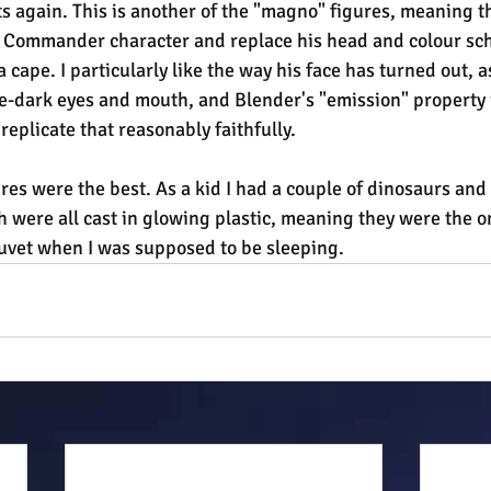
 again. This is another of the "magno" figures, meaning tha
e Commander character and replace his head and colour sch
cape. I particularly like the way his face has turned out, as
e-dark eyes and mouth, and Blender's "emission" property i
eplicate that reasonably faithfully.
res were the best. As a kid I had a couple of dinosaurs an
 were all cast in glowing plastic, meaning they were the on
uvet when I was supposed to be sleeping.