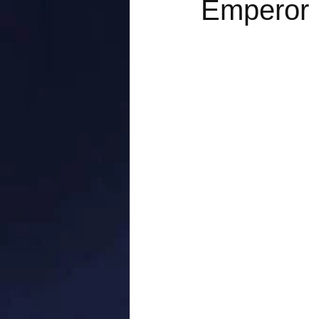
Emperor