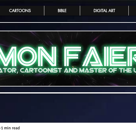
CARTOONS
BIBLE
DIGITAL ART
1 min read