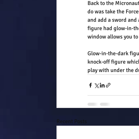
Back to the Micronauts
do was take the Forc
and add a sword and a 
figure had glow-in-th
window allows you to r
Glow-in-the-dark figu
knock-off figure which
play with under the d
Recent Posts