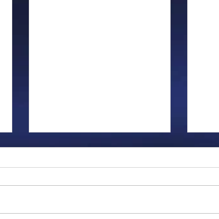
Gillman...
Ange