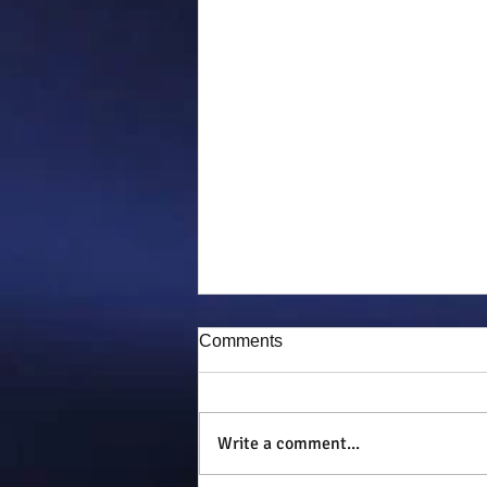
Comments
Puddy-tat
Write a comment...