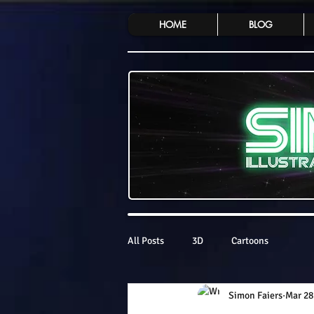
HOME
BLOG
All Posts
3D
Cartoons
Simon Faiers
Mar 28