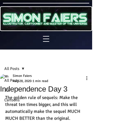
Sign Up
Post
All Posts
Simon Faiers
All Posts
Aug 28, 2020
1 min read
Independence Day 3
3D
The golden rule of sequels: Make the 
Cartoons
threat ten times bigger, and this will 
automatically make the sequel MUCH 
MUCH BETTER than the original.