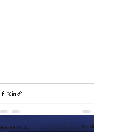
Recent Posts
See All