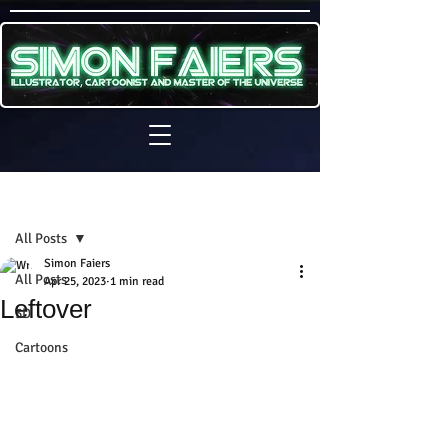
Sign Up
Post
All Posts
Simon Faiers
All Posts
Apr 25, 2023
1 min read
Leftover
3D
Cartoons