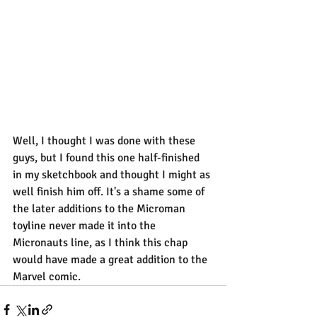
Well, I thought I was done with these 
guys, but I found this one half-finished 
in my sketchbook and thought I might as 
well finish him off. It's a shame some of 
the later additions to the Microman 
toyline never made it into the 
Micronauts line, as I think this chap 
would have made a great addition to the 
Marvel comic.