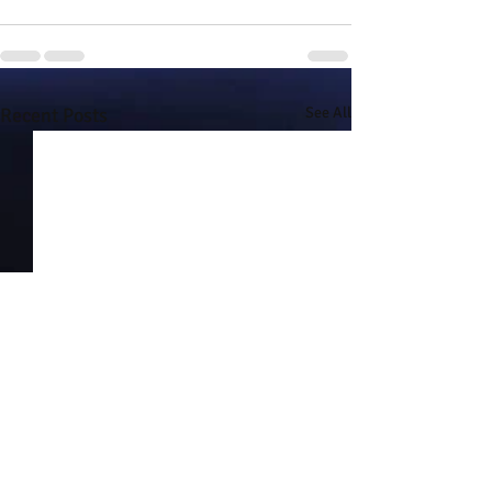
Recent Posts
See All