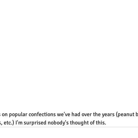
s on popular confections we've had over the years (peanut b
 etc.) I'm surprised nobody's thought of this.