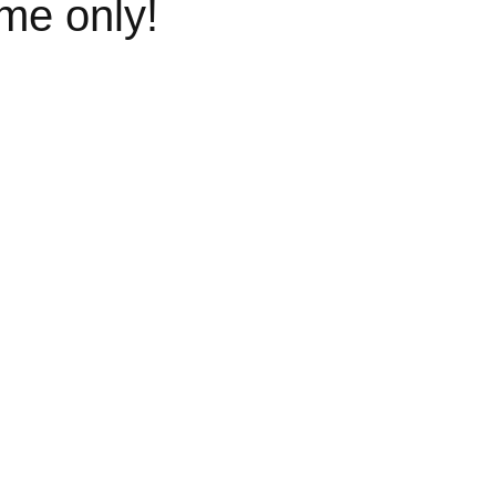
ime only!