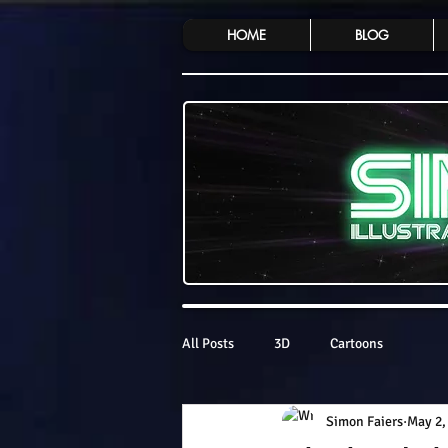
HOME
BLOG
All Posts
3D
Cartoons
Simon Faiers
May 2,