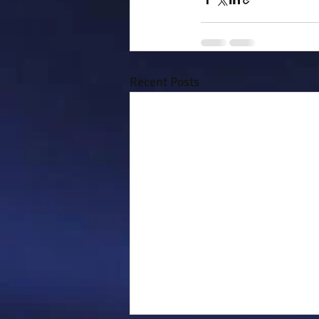
Recent Posts