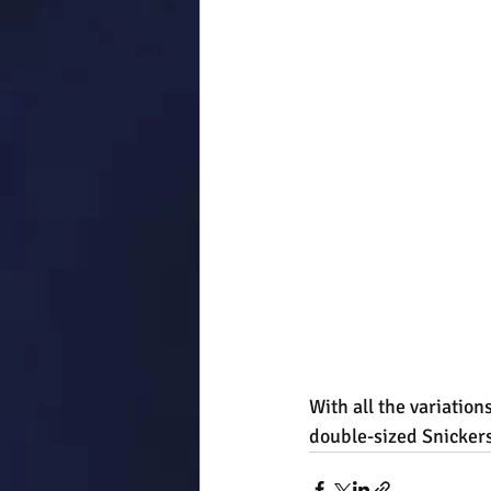
With all the variation
double-sized Snickers,