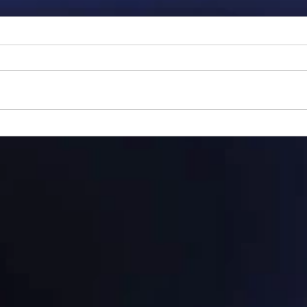
Gillman...
Ange