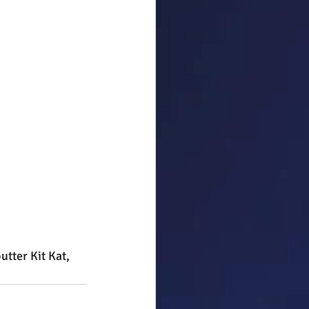
utter Kit Kat, 