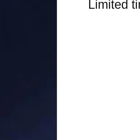
Limited t