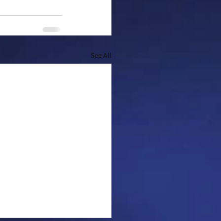
See All