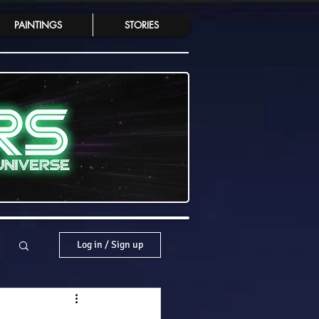
PAINTINGS
STORIES
Log in / Sign up