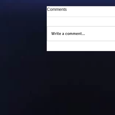
Comments
Puddy-tat
Write a comment...