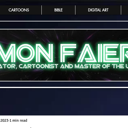
CARTOONS
BIBLE
DIGITAL ART
 2023
1 min read