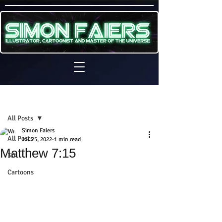
Sign Up
Post
All Posts
Simon Faiers
All Posts
Jul 25, 2022
1 min read
Matthew 7:15
3D
Cartoons