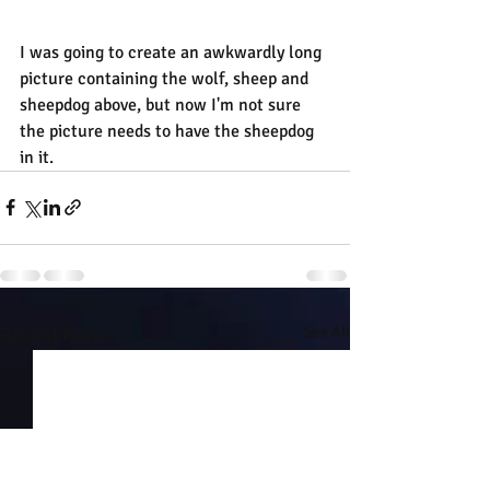
I was going to create an awkwardly long 
picture containing the wolf, sheep and 
sheepdog above, but now I'm not sure 
the picture needs to have the sheepdog 
in it.
Recent Posts
See All