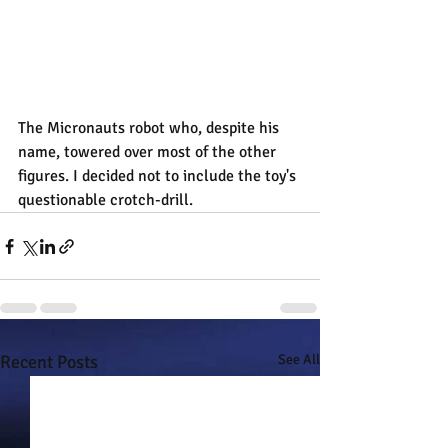
The Micronauts robot who, despite his 
name, towered over most of the other 
figures. I decided not to include the toy's 
questionable crotch-drill.
Recent Posts
See All