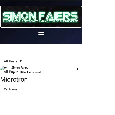
Sign Up
Post
All Posts
Simon Faiers
All Posts
Apr 7, 2024
1 min read
Microtron
3D
Cartoons