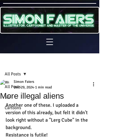
Sign Up
Post
All Posts
Simon Faiers
All Posts
Dec 29, 2024
1 min read
More illegal aliens
3D
Another one of these. I uploaded a 
Cartoons
version of this already, but felt it didn't 
look right without a "Lerg Cube" in the 
background.
Resistance is futile!