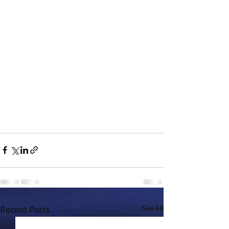
Recent Posts
See All