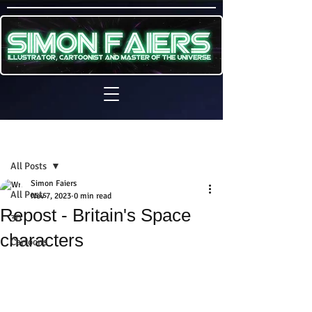
Sign Up
Post
All Posts
Simon Faiers
All Posts
Nov 7, 2023
0 min read
Repost - Britain's Space
3D
characters
Cartoons