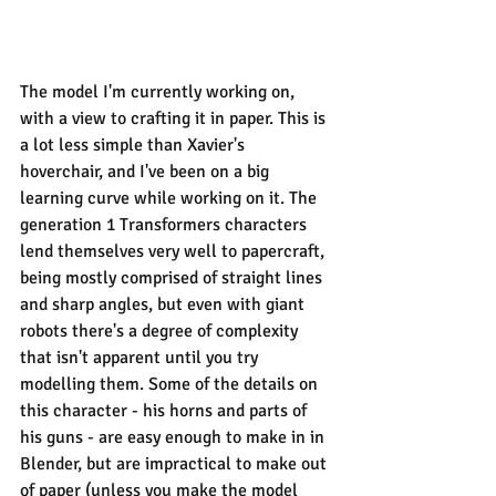
The model I'm currently working on, 
with a view to crafting it in paper. This is 
a lot less simple than Xavier's 
hoverchair, and I've been on a big 
learning curve while working on it. The 
generation 1 Transformers characters 
lend themselves very well to papercraft, 
being mostly comprised of straight lines 
and sharp angles, but even with giant 
robots there's a degree of complexity 
that isn't apparent until you try 
modelling them. Some of the details on 
this character - his horns and parts of 
his guns - are easy enough to make in in 
Blender, but are impractical to make out 
of paper (unless you make the model 