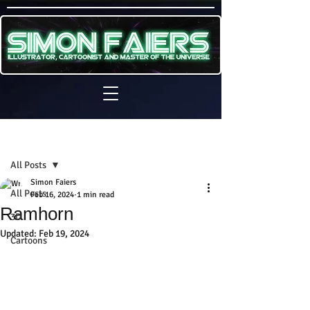
Sign Up
Post
All Posts
Simon Faiers
All Posts
Feb 16, 2024
1 min read
Ramhorn
3D
Updated:
Feb 19, 2024
Cartoons