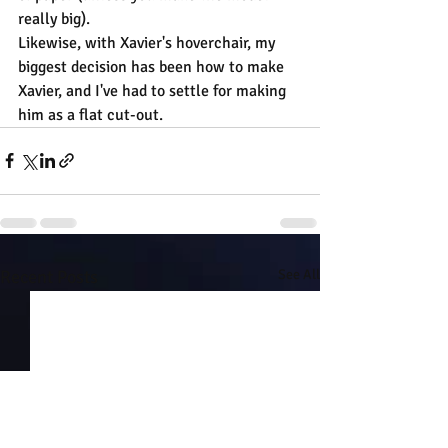
really big).
Likewise, with Xavier's hoverchair, my 
biggest decision has been how to make 
Xavier, and I've had to settle for making 
him as a flat cut-out.
Recent Posts
See All