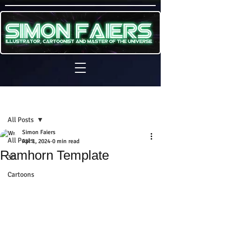
Sign Up
Post
All Posts
Simon Faiers
All Posts
Apr 1, 2024
0 min read
Ramhorn Template
3D
Cartoons