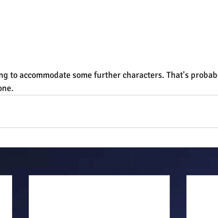
ng to accommodate some further characters. That's probably
one.