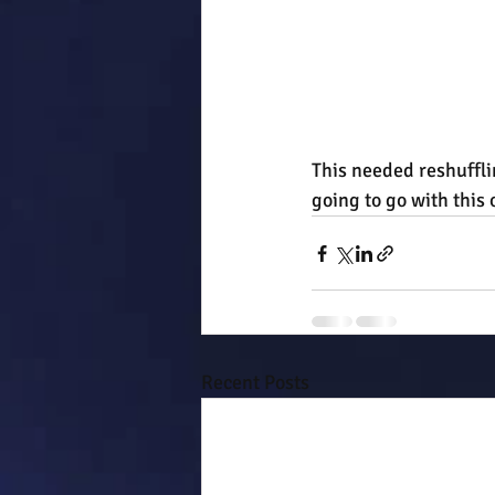
This needed reshuffli
going to go with this 
Recent Posts