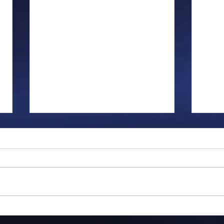
Gillman...
Ange