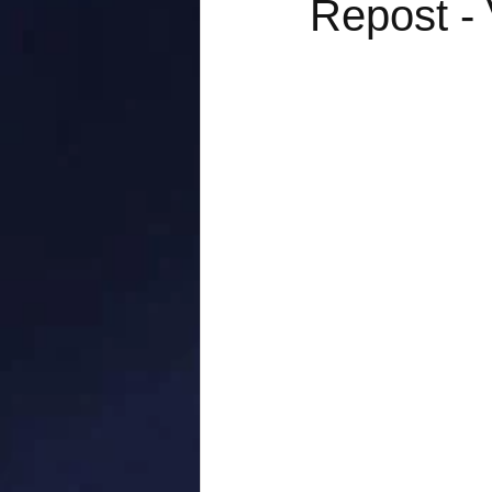
Repost - 