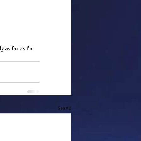
 as far as I'm 
See All