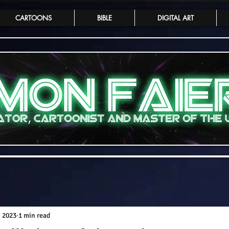
CARTOONS
BIBLE
DIGITAL ART
, 2023
1 min read