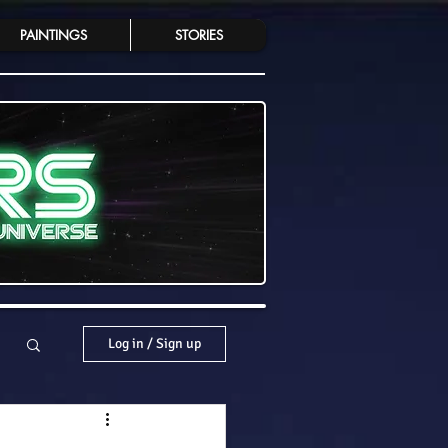
PAINTINGS
STORIES
Log in / Sign up