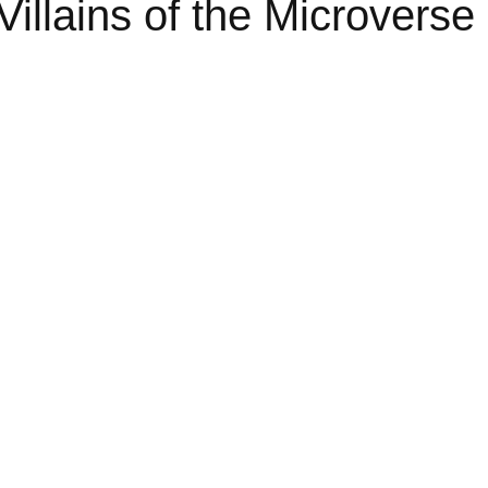
Villains of the Microverse