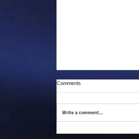
Comments
Puddy-tat
Write a comment...