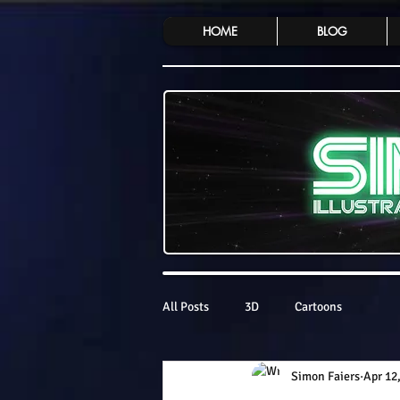
HOME
BLOG
All Posts
3D
Cartoons
Simon Faiers
Apr 12