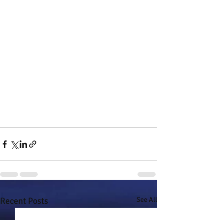
Recent Posts
See All