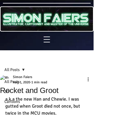
Sign Up
Post
All Posts
Simon Faiers
All Posts
Aug 1, 2020
1 min read
Rocket and Groot
3D
a.k.a the new Han and Chewie. I was 
Cartoons
gutted when Groot died not once, but 
twice in the MCU movies.