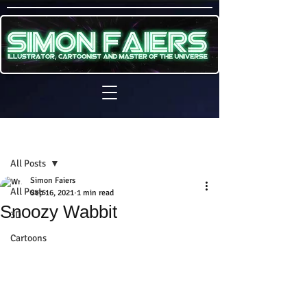
Sign Up
Post
All Posts
Simon Faiers
All Posts
Sep 16, 2021
1 min read
Snoozy Wabbit
3D
Cartoons