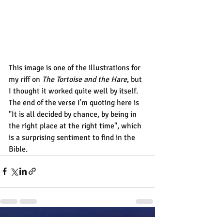
This image is one of the illustrations for 
my riff on 
The Tortoise and the Hare
, but 
I thought it worked quite well by itself.
The end of the verse I'm quoting here is 
"It is all decided by chance, by being in 
the right place at the right time", which 
is a surprising sentiment to find in the 
Bible.