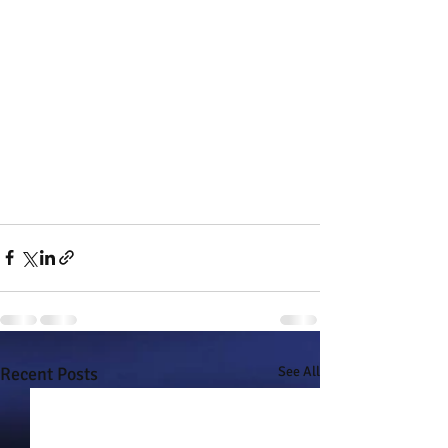
Recent Posts
See All