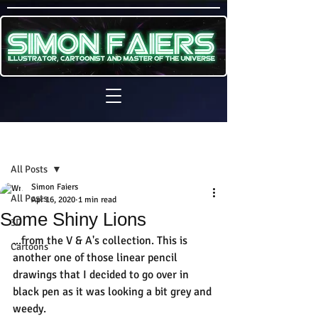
Sign Up
Post
All Posts
Simon Faiers
All Posts
Apr 16, 2020
1 min read
Some Shiny Lions
3D
...from the V & A's collection. This is 
Cartoons
another one of those linear pencil 
drawings that I decided to go over in 
black pen as it was looking a bit grey and 
weedy.