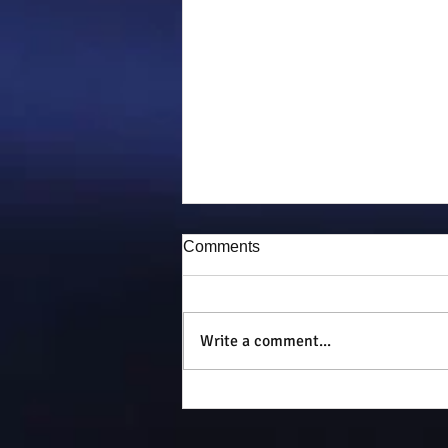
Comments
Puddy-tat
Write a comment...