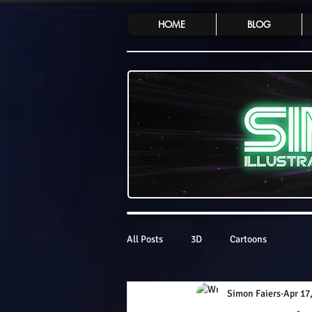
HOME
BLOG
All Posts
3D
Cartoons
Simon Faiers
Apr 17