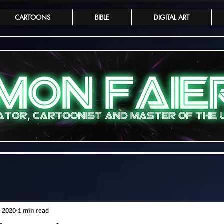
CARTOONS
BIBLE
DIGITAL ART
, 2020
1 min read