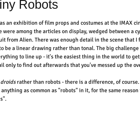
ny Robots
s an exhibition of film props and costumes at the IMAX ci
 were among the articles on display, wedged between a cyl
uit from Alien. There was enough detail in the scene that I 
 to be a linear drawing rather than tonal. The big challenge 
erything to line up - it's the easiest thing in the world to ge
tail only to find out afterwards that you've messed up the ov
 
droids 
rather than robots - there is a difference, of course
anything as common as "robots" in it, for the same reason t
s".