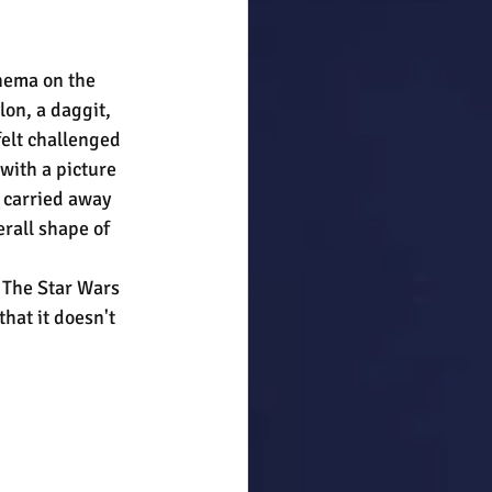
nema on the 
on, a daggit, 
felt challenged 
with a picture 
t carried away 
erall shape of 
. The Star Wars 
hat it doesn't 