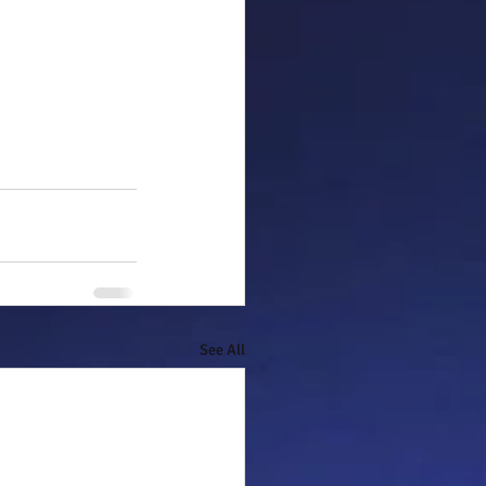
See All