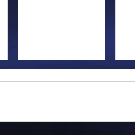
Gillman...
Ange