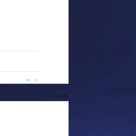
See All