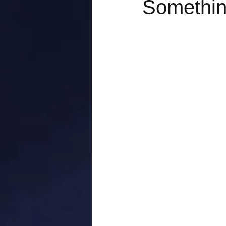
Something