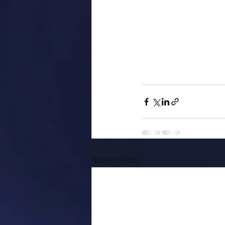
Recent Posts