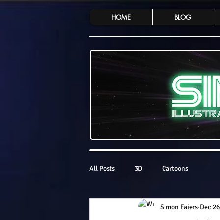
HOME
BLOG
All Posts
3D
Cartoons
Simon Faiers
Dec 26