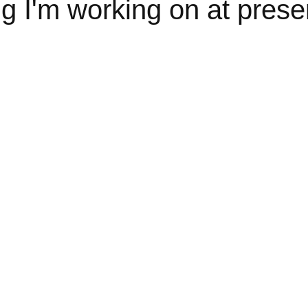
 I'm working on at presen