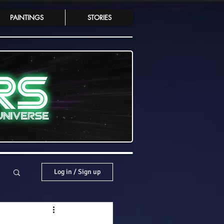
PAINTINGS
STORIES
Log in / Sign up