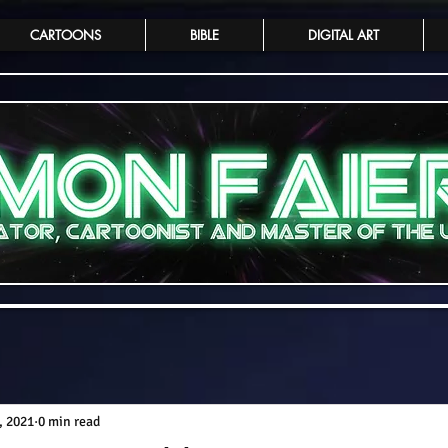
CARTOONS
BIBLE
DIGITAL ART
, 2021
0 min read