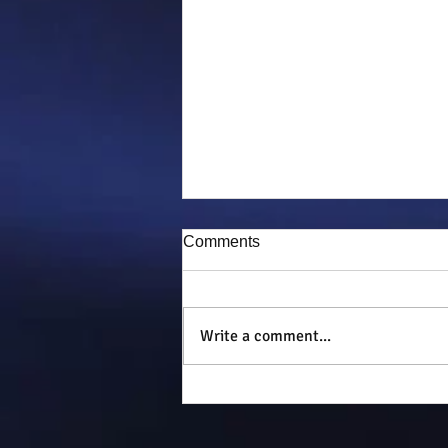
Comments
Puddy-tat
Write a comment...