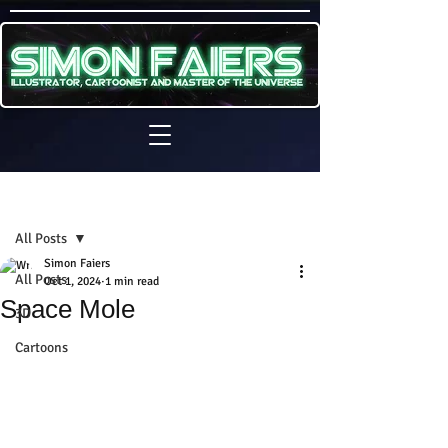
Sign Up
Post
All Posts
Simon Faiers
All Posts
Oct 1, 2024
1 min read
Space Mole
3D
Cartoons