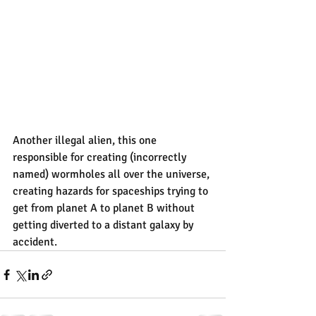
Another illegal alien, this one 
responsible for creating (incorrectly 
named) wormholes all over the universe, 
creating hazards for spaceships trying to 
get from planet A to planet B without 
getting diverted to a distant galaxy by 
accident.