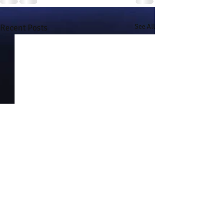
Recent Posts
See All