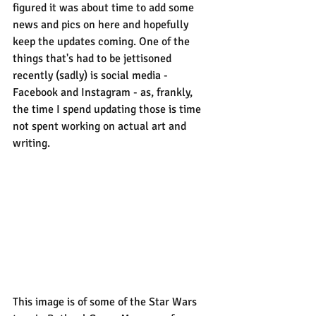
figured it was about time to add some 
news and pics on here and hopefully 
keep the updates coming. One of the 
things that's had to be jettisoned 
recently (sadly) is social media - 
Facebook and Instagram - as, frankly, 
the time I spend updating those is time 
not spent working on actual art and 
writing.
This image is of some of the Star Wars 