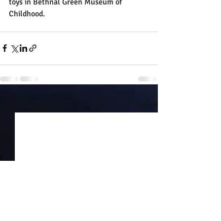
toys in Bethnal Green Museum of 
Childhood.
Recent Posts
See All