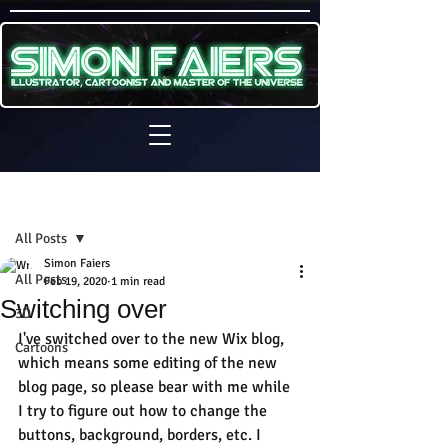
Sign Up
Post
All Posts
Simon Faiers
All Posts
Feb 19, 2020
1 min read
Switching over
3D
I've switched over to the new Wix blog, 
Cartoons
which means some editing of the new 
blog page, so please bear with me while 
I try to figure out how to change the 
buttons, background, borders, etc. I 