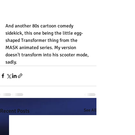
And another 80s cartoon comedy 
sidekick, this one being the little egg-
shaped Transformer thing from the 
MASK animated series. My version 
doesn't transform into his scooter mode, 
sadly.
Recent Posts
See All