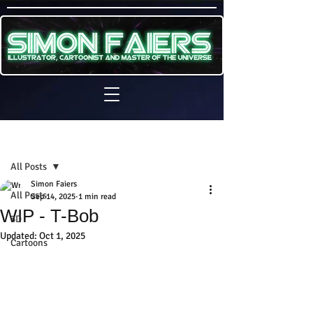
Sign Up
Post
All Posts
Simon Faiers
All Posts
Sep 14, 2025
1 min read
WIP - T-Bob
3D
Updated:
Oct 1, 2025
Cartoons