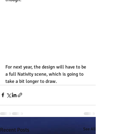
For next year, the design will have to be 
a full Nativity scene, which is going to 
take a bit longer to draw.
Recent Posts
See All