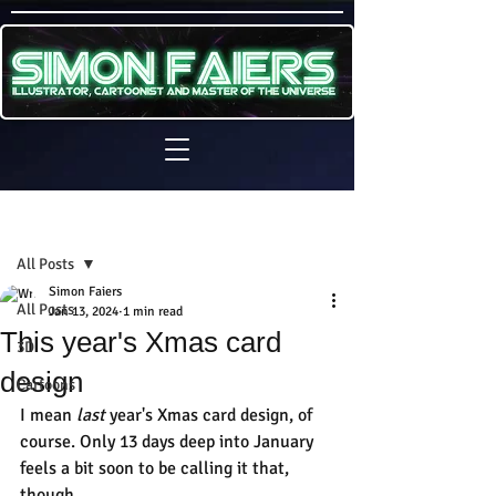
Sign Up
Post
All Posts
Simon Faiers
All Posts
Jan 13, 2024
1 min read
This year's Xmas card
3D
design
Cartoons
I mean
 last
 year's Xmas card design, of 
course. Only 13 days deep into January 
feels a bit soon to be calling it that, 
though.