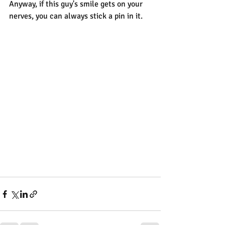
Anyway, if this guy's smile gets on your 
nerves, you can always stick a pin in it.