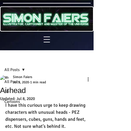
Sign Up
Post
All Posts
Simon Faiers
All Posts
Jul 3, 2020
1 min read
Airhead
3D
Updated:
Jul 8, 2020
Cartoons
I have this curious urge to keep drawing 
characters with unusual heads - PEZ 
dispensers, cubes, guns, hands and feet, 
etc. Not sure what's behind it.