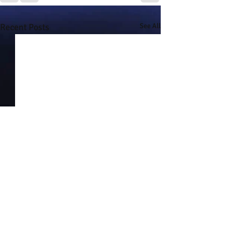
Recent Posts
See All