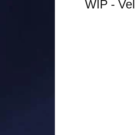
WIP - Vel