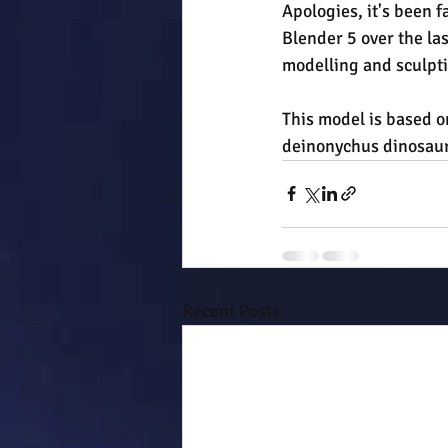
Apologies, it's been f
Blender 5 over the las
modelling and sculpti
This model is based o
deinonychus dinosaurs
Recent Posts