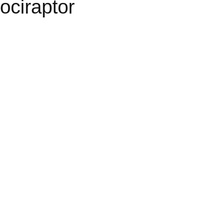
ociraptor