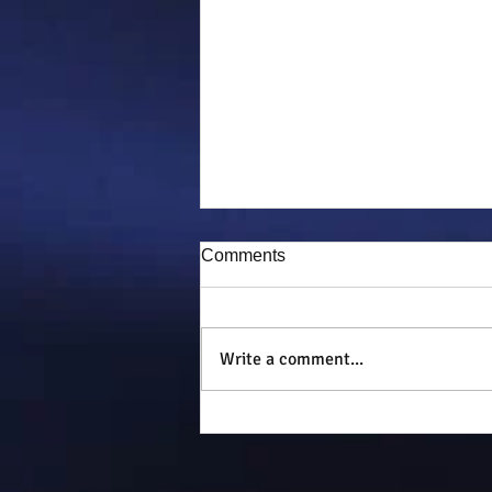
Comments
Puddy-tat
Write a comment...