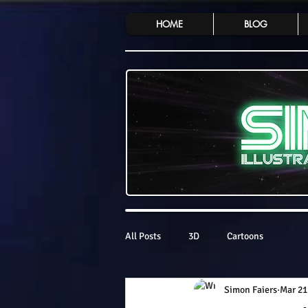
HOME
BLOG
All Posts
3D
Cartoons
Simon Faiers
Mar 21