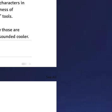
characters in 
ness of 
 tools.
 those are 
 sounded cooler.
See All