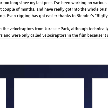
ar too long since my last post. I've been working on various 
t couple of months, and have really got into the whole busi
ng. Even rigging has got easier thanks to Blender's "Rigify"
n the velociraptors from Jurassic Park, although technically
 and were only called velociraptors in the film because it