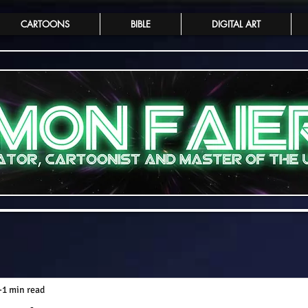
CARTOONS
BIBLE
DIGITAL ART
1 min read