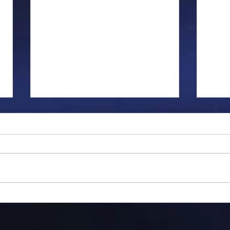
Gillman...
Ange