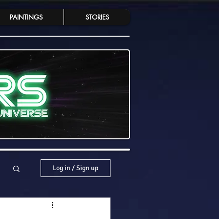
PAINTINGS
STORIES
Log in / Sign up