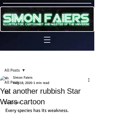
Sign Up
Post
All Posts
Simon Faiers
All Posts
Aug 18, 2020
1 min read
Yet another rubbish Star
3D
Wars cartoon
Cartoons
Every species has its weakness.