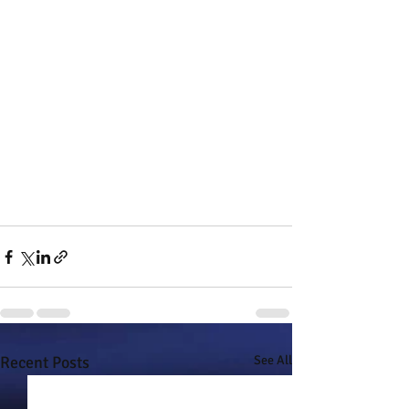
Recent Posts
See All