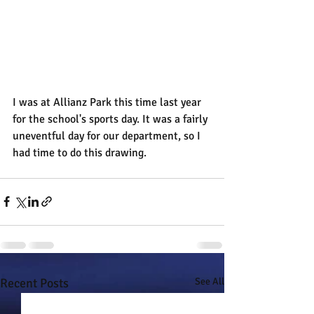
I was at Allianz Park this time last year 
for the school's sports day. It was a fairly 
uneventful day for our department, so I 
had time to do this drawing.
Recent Posts
See All