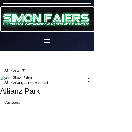
Sign Up
Post
All Posts
Simon Faiers
All Posts
Jul 11, 2017
1 min read
Allianz Park
3D
Cartoons