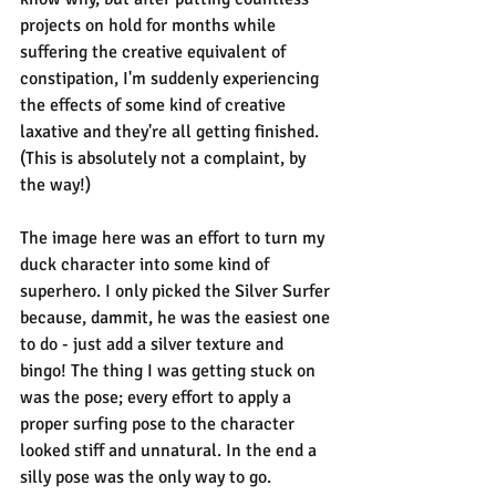
projects on hold for months while 
suffering the creative equivalent of 
constipation, I'm suddenly experiencing 
the effects of some kind of creative 
laxative and they're all getting finished. 
(This is absolutely not a complaint, by 
the way!)
The image here was an effort to turn my 
duck character into some kind of 
superhero. I only picked the Silver Surfer 
because, dammit, he was the easiest one 
to do - just add a silver texture and 
bingo! The thing I was getting stuck on 
was the pose; every effort to apply a 
proper surfing pose to the character 
looked stiff and unnatural. In the end a 
silly pose was the only way to go.