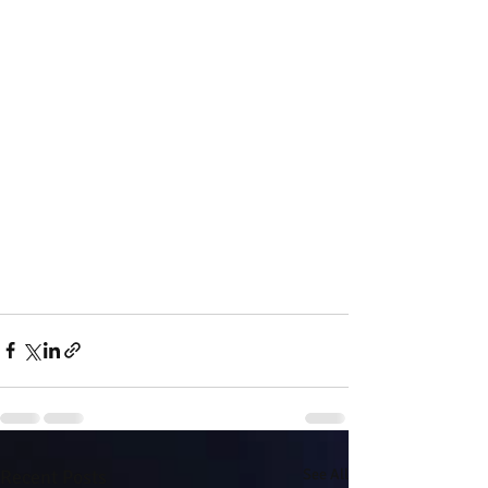
Recent Posts
See All