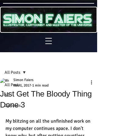
Sign Up
Post
All Posts
Simon Faiers
All Posts
Nov 1, 2017
1 min read
Just Get The Bloody Thing
3D
Done 3
Cartoons
My blitzing on all the unfinished work on 
my computer continues apace. I don't 
know why, but after putting countless 