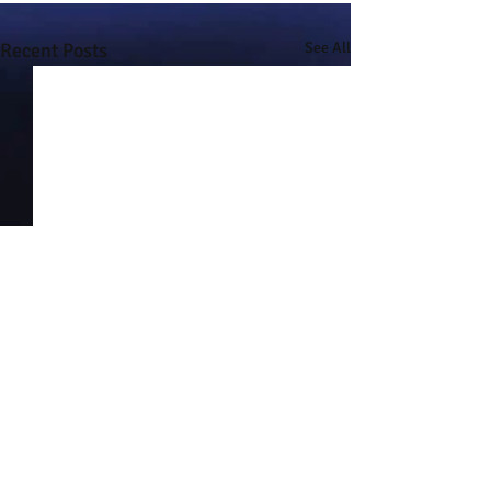
Recent Posts
See All