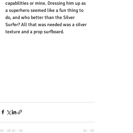
capabilities or mine. Dressing him up as 
a superhero seemed like a fun thing to 
do, and who better than the Silver 
Surfer? All that was needed was a silver 
texture and a prop surfboard.