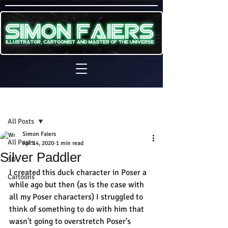
Sign Up
Post
All Posts
Simon Faiers
All Posts
Apr 14, 2020
1 min read
Silver Paddler
3D
I created this duck character in Poser a 
Cartoons
while ago but then (as is the case with 
all my Poser characters) I struggled to 
think of something to do with him that 
wasn't going to overstretch Poser's 