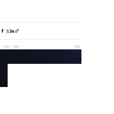
Recent Posts
See All