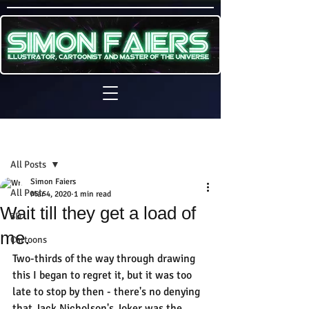
Sign Up
Post
All Posts
Simon Faiers
All Posts
Mar 4, 2020
1 min read
Wait till they get a load of
3D
me.
Cartoons
Two-thirds of the way through drawing 
this I began to regret it, but it was too 
late to stop by then - there's no denying 
that Jack Nicholson's Joker was the 