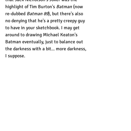
highlight of Tim Burton's 
Batman
 (now 
re-dubbed 
Batman 89
), but there's also 
no denying that he's a pretty creepy guy 
to have in your sketchbook. I may get 
around to drawing Michael Keaton's 
Batman eventually, just to balance out 
the darkness with a bit... more darkness, 
I suppose.